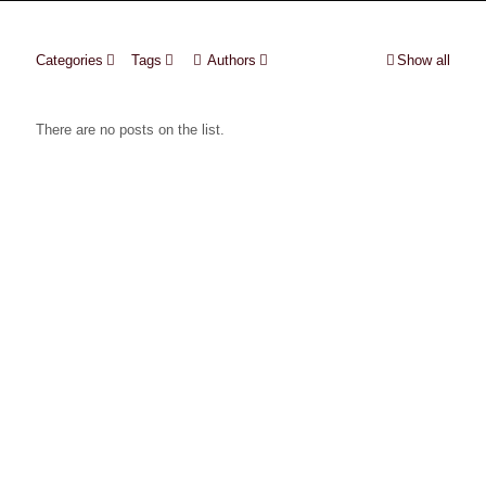
Categories
Tags
Authors
Show all
There are no posts on the list.