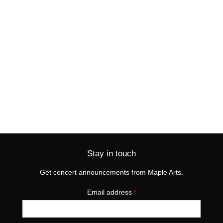
Stay in touch
Get concert announcements from Maple Arts.
Email address
*