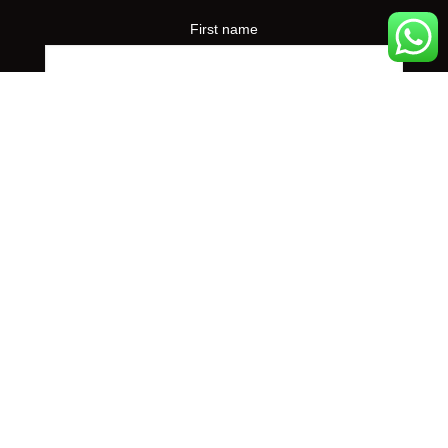
First name
Preferred event city
*
Yes, I'd like to receive concert announcements from
Maple Arts. I can unsubscribe at any time.
© 2026 Maple Arts
Charity Registration Number: 80330 9582 RR0001