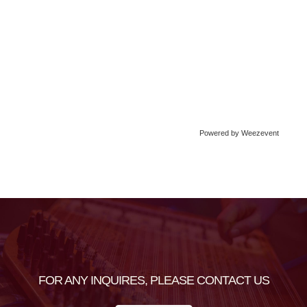
Powered by Weezevent
FOR ANY INQUIRES, PLEASE CONTACT US