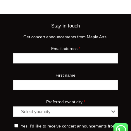
Stay in touch
Get concert announcements from Maple Arts.
Email address
*
First name
Preferred event city
*
Yes, I'd like to receive concert announcements from