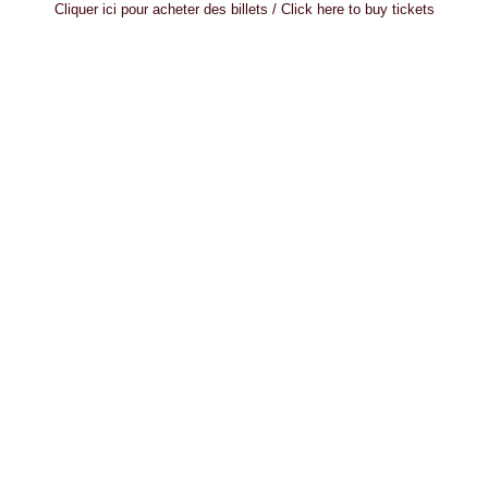
Cliquer ici pour acheter des billets / Click here to buy tickets