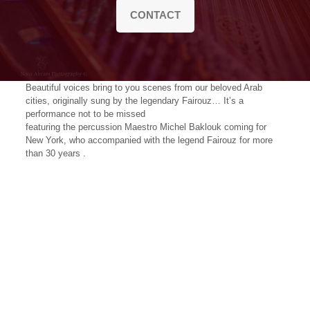
CONTACT
Beautiful voices bring to you scenes from our beloved Arab
cities, originally sung by the legendary Fairouz… It’s a
performance not to be missed
featuring the percussion Maestro Michel Baklouk coming for
New York, who accompanied with the legend Fairouz for more
than 30 years .