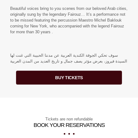
Beautiful voices bring to you scenes from our beloved Arab cities,
originally sung by the legendary Fairouz… It’s a performance not
to be missed featuring the percussion Maestro Michel Baklouk
coming for New York, who accompanied with the legend Fairouz
for more than 30 years .
سوف تحكي الجوقة الكندية العربية عن مدننا الحبيبة التي غنت لها
السيدة فيروز، بعرض مؤثر يصف جمال و تاريخ العديد من المدن العربية
BUY TICKETS
Tickets are non refundable
BOOK YOUR RESERVATIONS