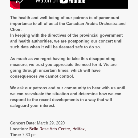
The health and well being of our patrons is of paramount
importance to all of us at the Canadian Arabic Orchestra and
Choir
.
In keeping with the directives of the provincial government
and health authorities, we are postponing our concert until
such date when it will be deemed safe to do so.
As much as we regret having to take this disappointing
measure, we trust you appreciate the need for it. We are
going through uncertain times, which will have
consequences we cannot control.
We ask our patrons and our community to bear with us until
we can reevaluate the situation and determine how we can
respond to the recent developments in a way that will
safeguard your interest.
Concert Date:
March 29, 2020
Location:
Bella Rose Arts Centre, Halifax,
Time:
7:30 pm