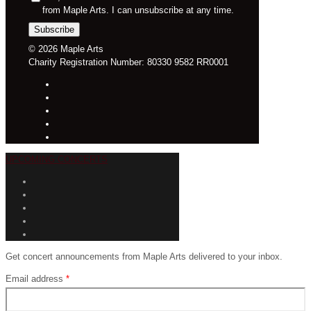
from Maple Arts. I can unsubscribe at any time.
© 2026 Maple Arts
Charity Registration Number: 80330 9582 RR0001
UPCOMING CONCERTS
Get concert announcements from Maple Arts delivered to your inbox.
Email address
*