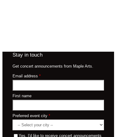
Stay in touch
Get concert announcements from Maple Arts.
Email address
*
First name
Preferred event city
*
Yes, I'd like to receive concert announcements