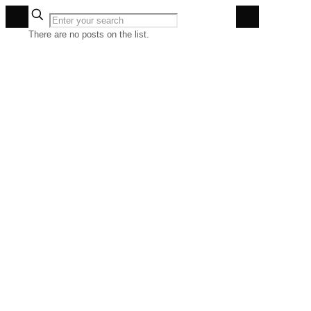
✕
There are no posts on the list.