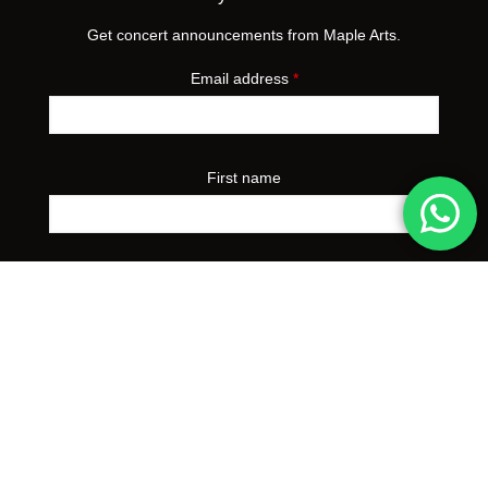
Get concert announcements from Maple Arts.
Email address
*
First name
Preferred event city
*
Yes, I'd like to receive concert announcements from
Maple Arts. I can unsubscribe at any time.