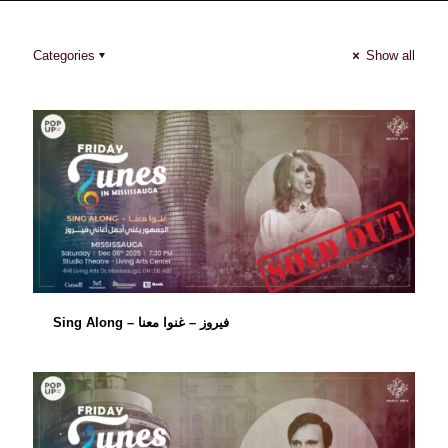
Categories
Show all
Sing Along – فيروز – غنوا معنا
Sing Along – فيروز – غنوا معنا