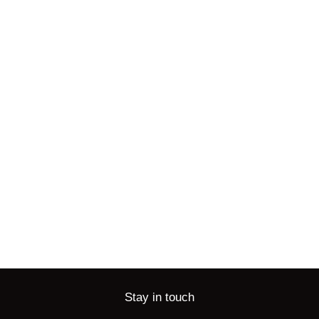
Stay in touch