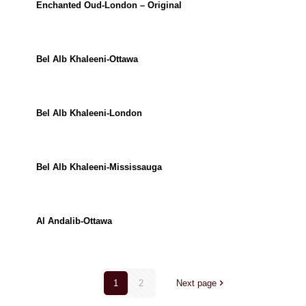
Enchanted Oud-London – Original
Bel Alb Khaleeni-Ottawa
Bel Alb Khaleeni-London
Bel Alb Khaleeni-Mississauga
Al Andalib-Ottawa
1
2
Next page