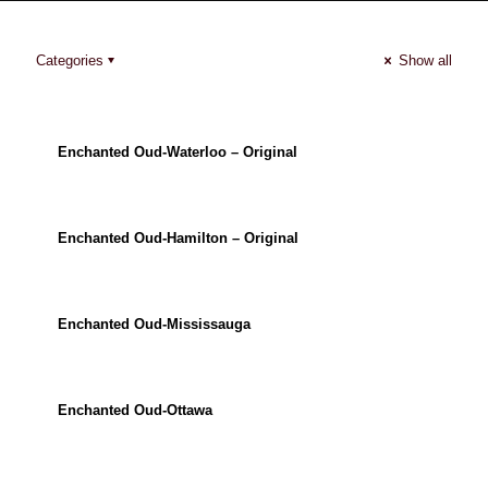
Categories
Show all
Enchanted Oud-Waterloo – Original
Enchanted Oud-Hamilton – Original
Enchanted Oud-Mississauga
Enchanted Oud-Ottawa