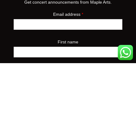
Get concert announcements from Maple Arts.
Email address
*
First name
Preferred event city
*
Yes, I'd like to receive concert announcements from
Maple Arts. I can unsubscribe at any time.